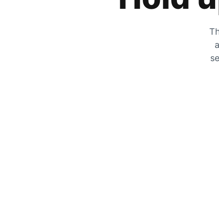
Th
a
se