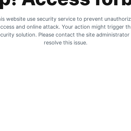
is website use security service to prevent unauthori
ccess and online attack. Your action might trigger t
curity solution. Please contact the site administrator
resolve this issue.