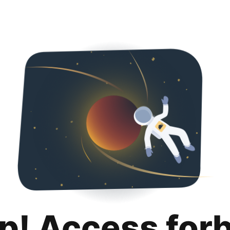
p! Access for