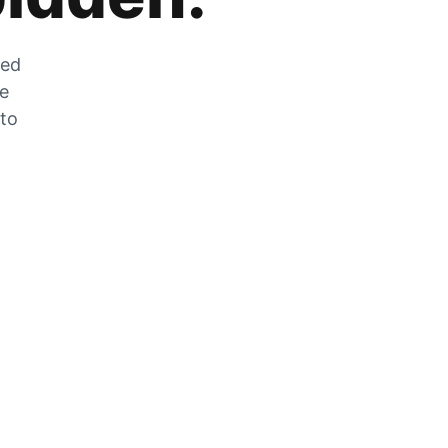
zed
he
 to