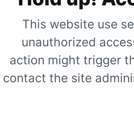
This website use se
unauthorized access
action might trigger t
contact the site adminis