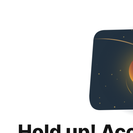
Hold up! Ac