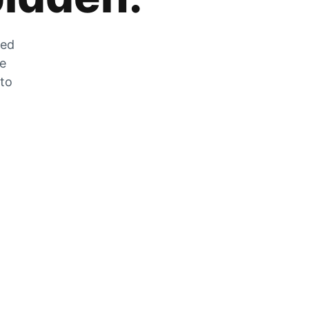
zed
he
 to