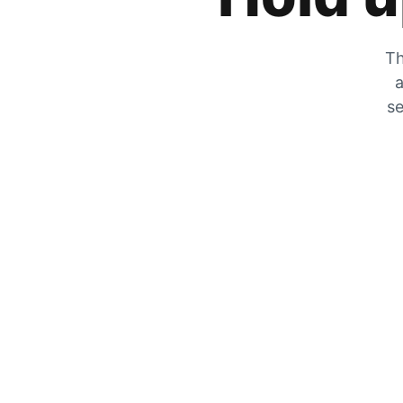
Th
a
se