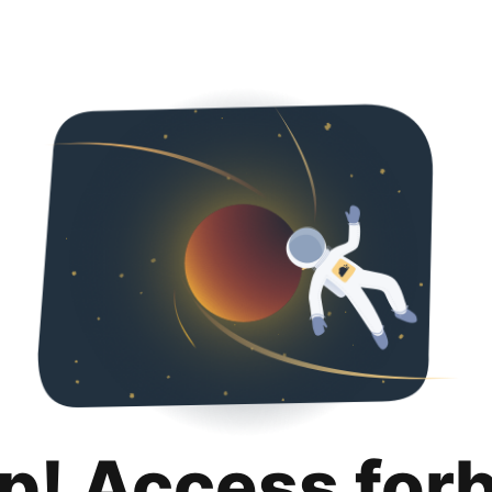
p! Access for