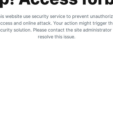
is website use security service to prevent unauthori
ccess and online attack. Your action might trigger t
curity solution. Please contact the site administrator
resolve this issue.