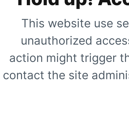
This website use se
unauthorized access
action might trigger t
contact the site adminis