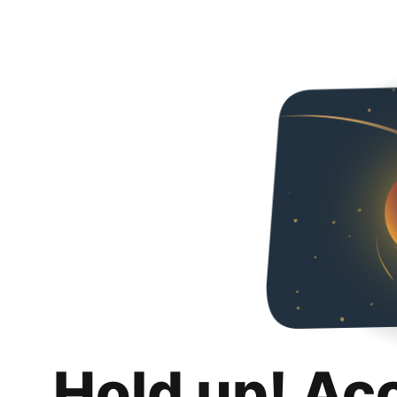
Hold up! Ac