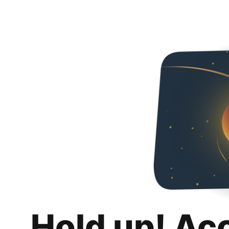
Hold up! Ac