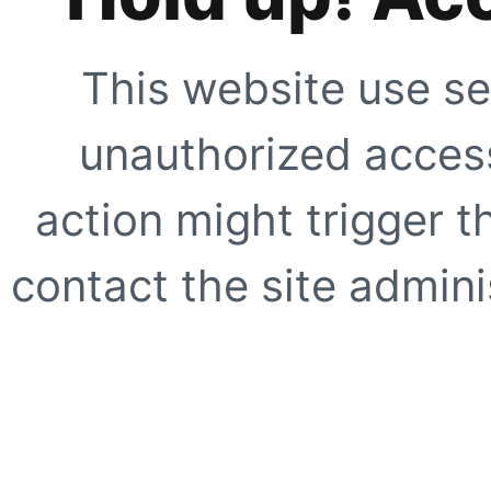
This website use se
unauthorized access
action might trigger t
contact the site adminis