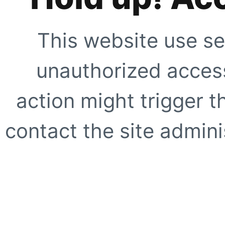
This website use se
unauthorized access
action might trigger t
contact the site adminis