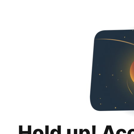
Hold up! Ac